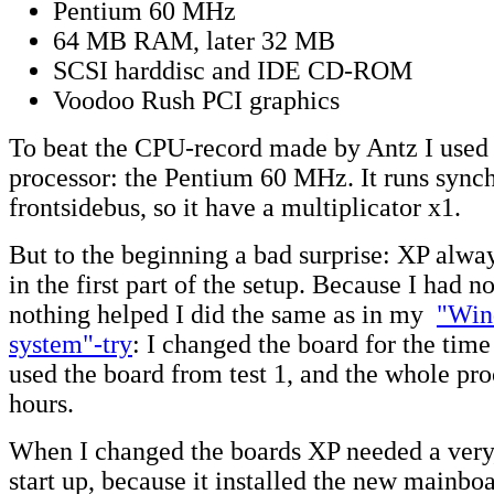
Pentium 60 MHz
64 MB RAM, later 32 MB
SCSI harddisc and IDE CD-ROM
Voodoo Rush PCI graphics
To beat the CPU-record made by Antz I used 
processor: the Pentium 60 MHz. It runs sync
frontsidebus, so it have a multiplicator x1.
But to the beginning a bad surprise: XP alwa
in the first part of the setup. Because I had n
nothing helped I did the same as in my
"Win
system"-try
: I changed the board for the time 
used the board from test 1, and the whole pro
hours.
When I changed the boards XP needed a very,
start up, because it installed the new mainbo