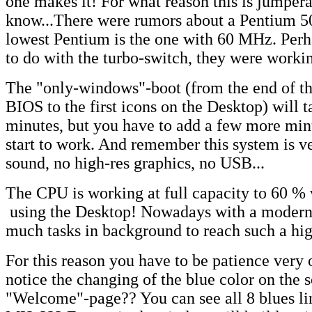
one makes it! For what reason this is jumpera
know...There were rumors about a Pentium 50,
lowest Pentium is the one with 60 MHz. Perh
to do with the turbo-switch, they were worki
The "only-windows"-boot (from the end of the
BIOS to the first icons on the Desktop) will 
minutes, but you have to add a few more min
start to work. And remember this system is v
sound, no high-res graphics, no USB...
The CPU is working at full capacity to 60 %
using the Desktop! Nowadays with a modern
much tasks in background to reach such a hig
For this reason you have to be patience very 
notice the changing of the blue color on the 
"Welcome"-page?? You can see all 8 blues lin