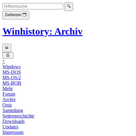
Winhistory: Archiv
↑
Windows
MS-DOS
MS-OS/2
MS-BOB
Mehr
Forum
Archiv
Quiz
Sammlung
Seitengeschichte
Downloads
Updates
Impressum