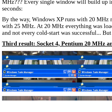
MHz??? Every single window will build up i
seconds:
By the way, Windows XP runs with 20 MHz 
with 25 MHz. At 20 MHz everything was loa
and not every cold-start was successful... But
Third result: Socket 4, Pentium 20 MHz