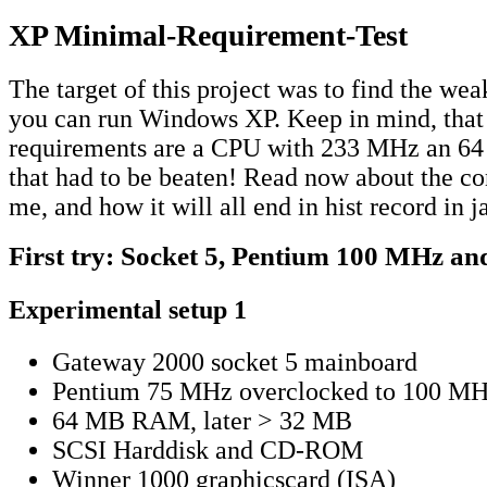
XP Minimal-Requirement-Test
The target of this project was to find the we
you can run Windows XP. Keep in mind, that 
requirements are a CPU with 233 MHz an 6
that had to be beaten! Read now about the co
me, and how it will all end in hist record in 
First try: Socket 5, Pentium 100 MHz 
Experimental setup 1
Gateway 2000 socket 5 mainboard
Pentium 75 MHz overclocked to 100 M
64 MB RAM, later > 32 MB
SCSI Harddisk and CD-ROM
Winner 1000 graphicscard (ISA)