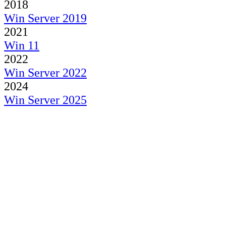
2018
Win Server 2019
2021
Win 11
2022
Win Server 2022
2024
Win Server 2025