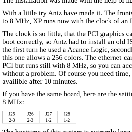
The installation was made with the help of nL
With a little try Antz have made it. The fron
to 8 MHz, XP runs now with the clock of an 
The clock is so little, that the PCI graphics 
boot correctly, so Antz had to install an old 
the first turn he used a Acance Logic, second
this one allows a 256 colors. The ethernet-card
PCI but runs still with 8 MHz, so you can acc
without a problem. Of course you need time,
availible after 10 minutes.
If you have the same board, here are the sett
8 MHz:
J25
J26
J27
J28
2-3
2-3
1-2
1-2