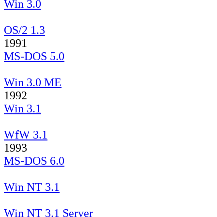
Win 3.0
OS/2 1.3
1991
MS-DOS 5.0
Win 3.0 ME
1992
Win 3.1
WfW 3.1
1993
MS-DOS 6.0
Win NT 3.1
Win NT 3.1 Server