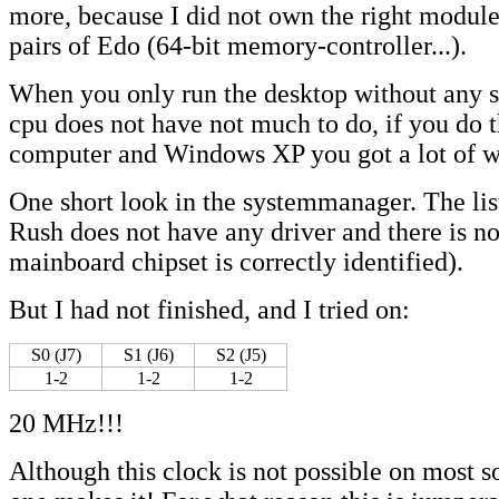
more, because I did not own the right module
pairs of Edo (64-bit memory-controller...).
When you only run the desktop without any s
cpu does not have not much to do, if you do 
computer and Windows XP you got a lot of w
One short look in the systemmanager. The list 
Rush does not have any driver and there is n
mainboard chipset is correctly identified).
But I had not finished, and I tried on:
S0 (J7)
S1 (J6)
S2 (J5)
1-2
1-2
1-2
20 MHz!!!
Although this clock is not possible on most s