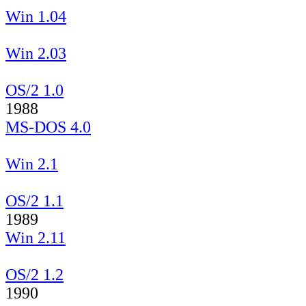
Win 1.04
Win 2.03
OS/2 1.0
1988
MS-DOS 4.0
Win 2.1
OS/2 1.1
1989
Win 2.11
OS/2 1.2
1990