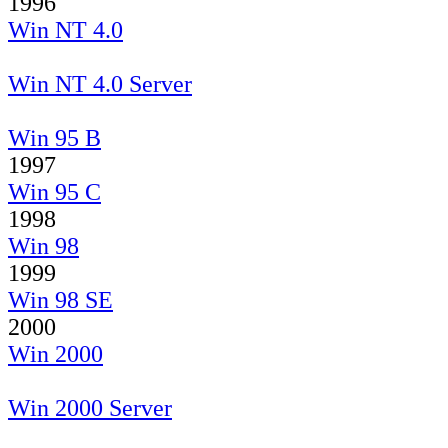
1996
Win NT 4.0
Win NT 4.0 Server
Win 95 B
1997
Win 95 C
1998
Win 98
1999
Win 98 SE
2000
Win 2000
Win 2000 Server