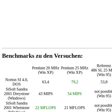
Benchmarks zu den Versuchen:
Referenz
Pentium 20 MHz
Pentium 25 MHz
486 SL 25 
(Win XP)
(Win XP)
(Win 95)
Norton SI 4.0,
63,4
79,2
53,8
DOS
SiSoft Sandra
not possibl
2001 Dreystone
43 MIPS
54 MIPS
(Win 95)
(Windows)
SiSoft Sandra
not possibl
2001 Whetstone
22 MFLOPS
21 MFLOPS
(Win 95)