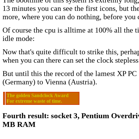
The boottime of this system is extremly long
13 minutes you can see the first icons, but th
more, where you can do nothing, before you c
Of course the cpu is alltime at 100% all the ti
idle mode:
Now that's quite difficult to strike this, perha
when you can there can set the clock stepless 
But until this the record of the lamest XP PC
(Germany) to Vienna (Austria).
The golden Sandclock Award
For extreme waste of time.
Fourth result: socket 3, Pentium Overdr
MB RAM