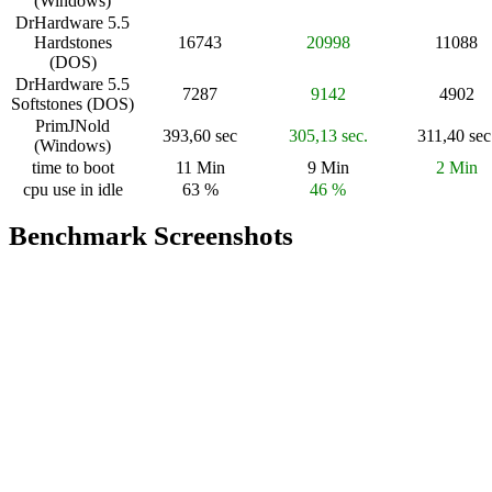
(Windows)
DrHardware 5.5
Hardstones
16743
20998
11088
(DOS)
DrHardware 5.5
7287
9142
4902
Softstones (DOS)
PrimJNold
393,60 sec
305,13 sec.
311,40 sec
(Windows)
time to boot
11 Min
9 Min
2 Min
cpu use in idle
63 %
46 %
Benchmark Screenshots