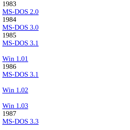
1983
MS-DOS 2.0
1984
MS-DOS 3.0
1985
MS-DOS 3.1
Win 1.01
1986
MS-DOS 3.1
Win 1.02
Win 1.03
1987
MS-DOS 3.3