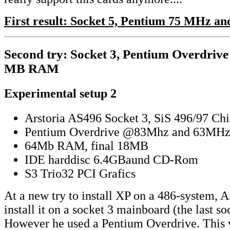
First result: Socket 5, Pentium 75 MHz 
Second try: Socket 3, Pentium Overdriv
MB RAM
Experimental setup 2
Arstoria AS496 Socket 3, SiS 496/97 Chi
Pentium Overdrive @83Mhz and 63MH
64Mb RAM, final 18MB
IDE harddisc 6.4GBaund CD-Rom
S3 Trio32 PCI Grafics
At a new try to install XP on a 486-system, 
install it on a socket 3 mainboard (the last so
However he used a Pentium Overdrive. This v