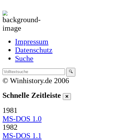
Impressum
Datenschutz
Suche
© Winhistory.de 2006
Schnelle Zeitleiste
1981
MS-DOS 1.0
1982
MS-DOS 1.1