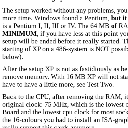
The setup worked without any problems, you
more time. Windows found a Pentium,
but i
is a Pentium I, II, III or IV. The 64 MB
of
RAM
MINIMUM
, if you have less at this point yo
setup will be ended before it really started. T
starting of XP on a 486-system is NOT possibl
below).
After the setup XP is not as fastidiously as b
remove memory. With 16 MB XP will not sta
have to have a little more, see Test Two.
Back to the CPU, after removing the RAM, it 
original clock: 75 MHz, which is the lowest c
Board and the lowest cpu clock for most sock
the 16-colours you had to install an ISA-grap
really support this cards anymore....