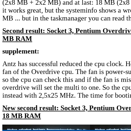
(2x8 MB + 2x2 MB) and at last: 18 MB (2x
it works great, but the systeminfo shows a w
MB ... but in the taskmanager you can read t
Second result: Socket 3, Pentium Overdri
MB RAM
supplement:
Antz has successful reduced the cpu clock. 
fan of the Overdrive cpu. The fan is power-s
so the cpu can check this and if the fan is mi
overdrive will set the multi to one. So the 
instead with 2,5x25 MHz. The time for bootin
New second result: Socket 3, Pentium Ov
18 MB RAM