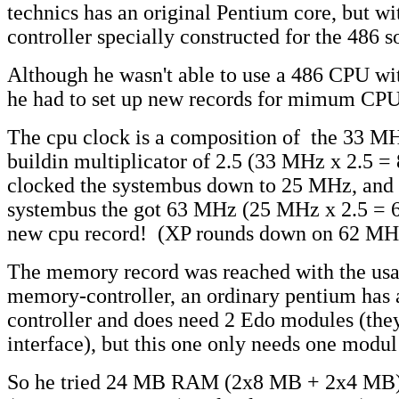
technics has an original Pentium core, but w
controller specially constructed for the 486 s
Although he wasn't able to use a 486 CPU wit
he had to set up new records for mimum C
The cpu clock is a composition of the 33 M
buildin multiplicator of 2.5 (33 MHz x 2.5 
clocked the systembus down to 25 MHz, and 
systembus the got 63 MHz (25 MHz x 2.5 = 6
new cpu record! (XP rounds down on 62 MH
The memory record was reached with the usag
memory-controller, an ordinary pentium has
controller and does need 2 Edo modules (they
interface), but this one only needs one modul
So he tried 24 MB RAM (2x8 MB + 2x4 MB