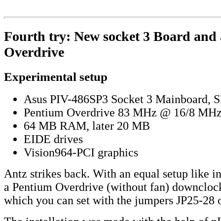
Fourth try: New socket 3 Board and
Overdrive
Experimental setup
Asus PIV-486SP3 Socket 3 Mainboard, S
Pentium Overdrive 83 MHz @ 16/8 MH
64 MB RAM, later 20 MB
EIDE drives
Vision964-PCI graphics
Antz strikes back. With an equal setup like 
a Pentium Overdrive (without fan) downcloc
which you can set with the jumpers JP25-28 o