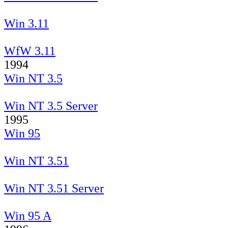
Win 3.11
WfW 3.11
1994
Win NT 3.5
Win NT 3.5 Server
1995
Win 95
Win NT 3.51
Win NT 3.51 Server
Win 95 A