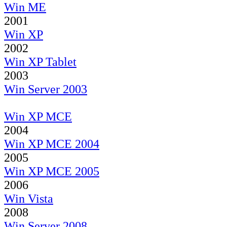
Win ME
2001
Win XP
2002
Win XP Tablet
2003
Win Server 2003
Win XP MCE
2004
Win XP MCE 2004
2005
Win XP MCE 2005
2006
Win Vista
2008
Win Server 2008