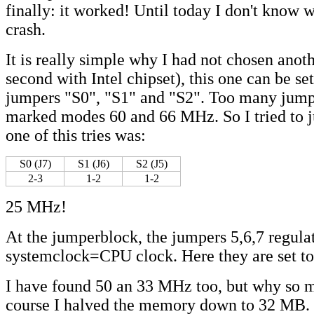
finally: it worked! Until today I don't know 
crash.
It is really simple why I had not chosen anot
second with Intel chipset), this one can be set
jumpers "S0", "S1" and "S2". Too many jumpe
marked modes 60 and 66 MHz. So I tried to 
one of this tries was:
S0 (J7)
S1 (J6)
S2 (J5)
2-3
1-2
1-2
25 MHz!
At the jumperblock, the jumpers 5,6,7 regula
systemclock=CPU clock. Here they are set t
I have found 50 an 33 MHz too, but why so
course I halved the memory down to 32 MB. 