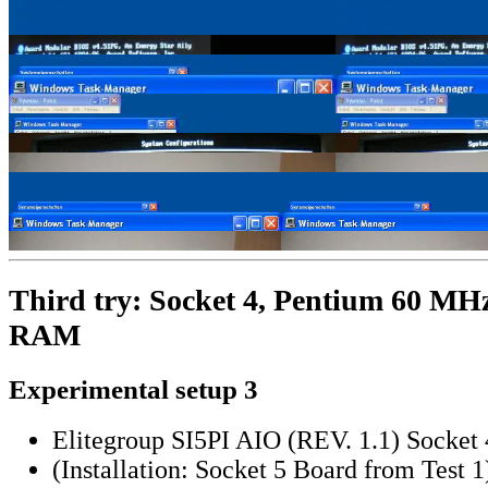
Third try: Socket 4, Pentium 60 M
RAM
Experimental setup 3
Elitegroup SI5PI AIO (REV. 1.1) Socket 
(Installation: Socket 5 Board from Test 1