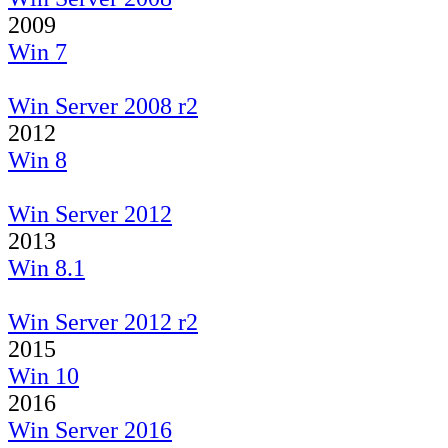
2009
Win 7
Win Server 2008 r2
2012
Win 8
Win Server 2012
2013
Win 8.1
Win Server 2012 r2
2015
Win 10
2016
Win Server 2016